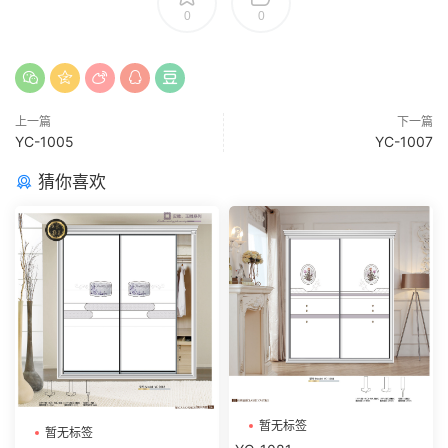
0
0
上一篇
下一篇
YC-1005
YC-1007
猜你喜欢
暂无标签
暂无标签