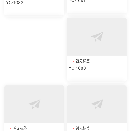
YC-1081
YC-1082
暂无标签
YC-1080