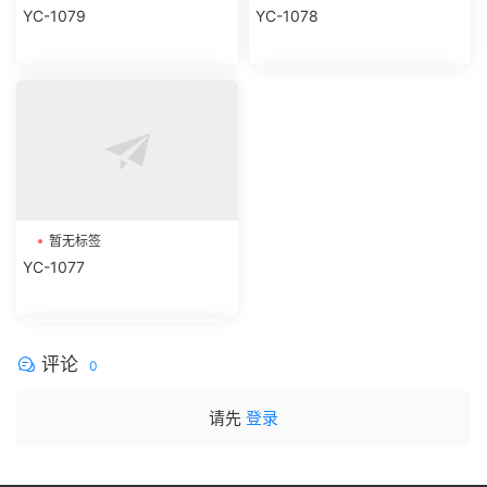
暂无标签
暂无标签
YC-1079
YC-1078
暂无标签
YC-1077
评论
0