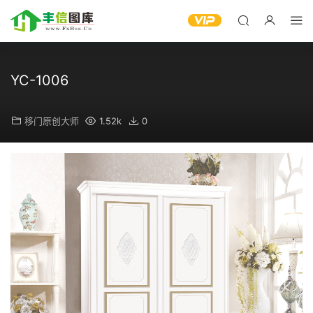
YC-1006
移门原创大师
1.52k
0