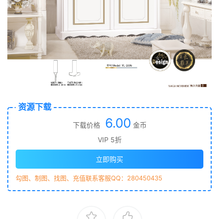
资源下载
6.00
下载价格
金币
VIP 5折
立即购买
勾图、制图、找图、充值联系客服QQ：280450435